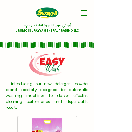
أورمقي سورييا للتجارة العامة ش.ذ.م.م
URUMQI SURAYYA GENERAL TRADING LLC
– introducing our new detergent powder
brand specially designed for automatic
washing machines to deliver effective
cleaning performance and dependable
results..