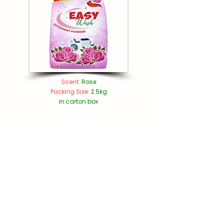
Scent:
Rose
Packing Size:
2.5kg
in carton box​
Get in Touch
Plot no.
5310885
, Saih Shuaib 2,
Dubai Industrial City, Dubai, U.A.E.,
PO Box: 296494
+971 4 255 5267